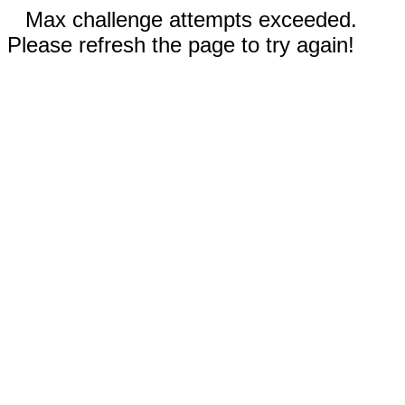
Max challenge attempts exceeded.
Please refresh the page to try again!