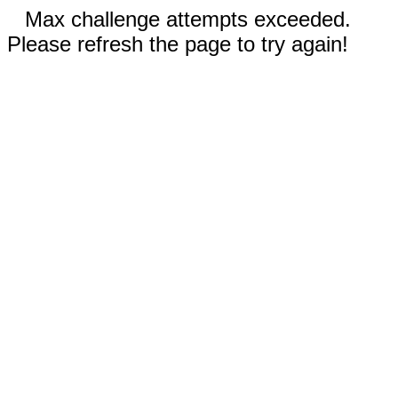
Max challenge attempts exceeded.
Please refresh the page to try again!