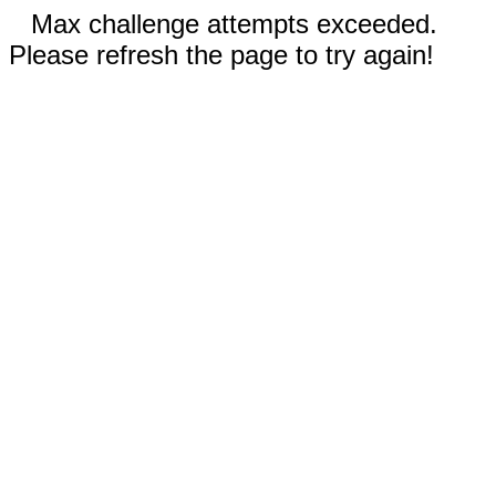
Max challenge attempts exceeded.
Please refresh the page to try again!