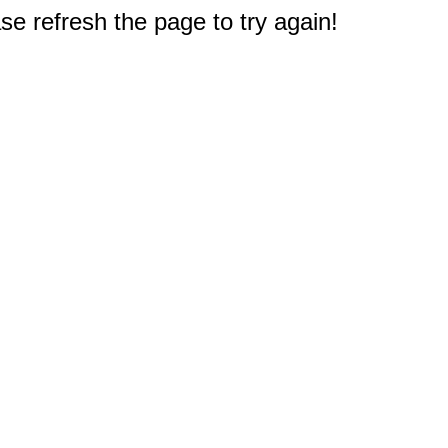
e refresh the page to try again!