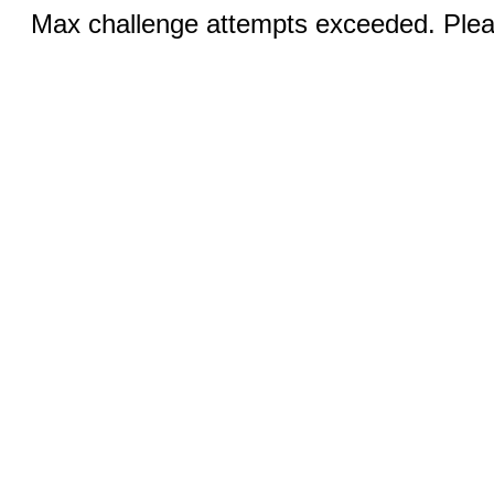
Max challenge attempts exceeded. Pleas