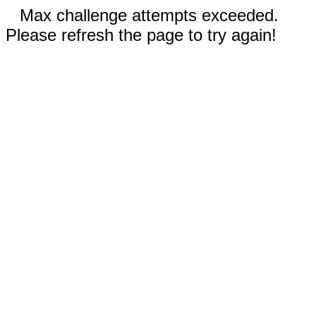
Max challenge attempts exceeded.
Please refresh the page to try again!