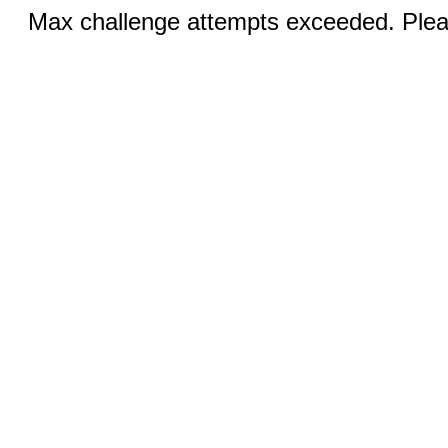
Max challenge attempts exceeded. Pleas