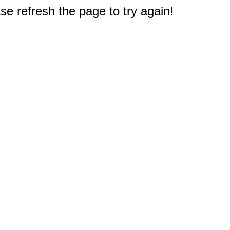
e refresh the page to try again!