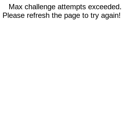
Max challenge attempts exceeded.
Please refresh the page to try again!